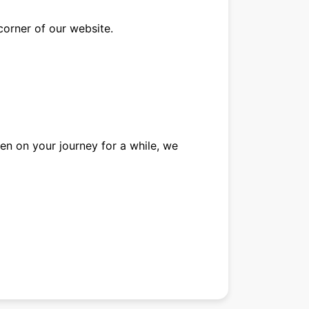
corner of our website.
een on your journey for a while, we