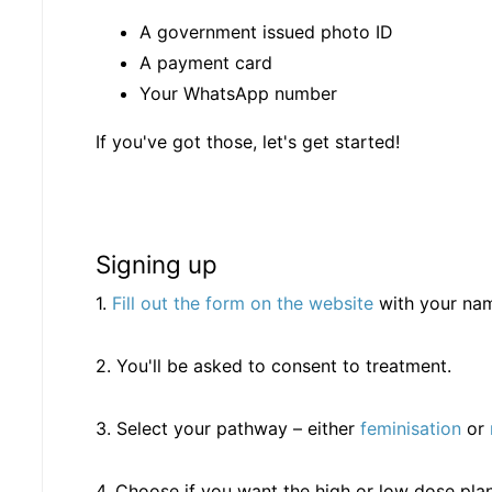
A government issued photo ID
A payment card
Your WhatsApp number
If you've got those, let's get started!
Signing up
1.
Fill out the form on the website
with your na
2. You'll be asked to consent to treatment.
3. Select your pathway – either
feminisation
or
4. Choose if you want the high or low dose plan