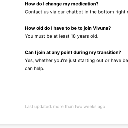
How do I change my medication?
Contact us via our chatbot in the bottom right 
How old do I have to be to join Vivuna?
You must be at least 18 years old.
Can I join at any point during my transition?
Yes, whether you're just starting out or have b
can help.
Last updated: more than two weeks ago