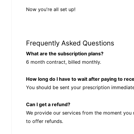
Now you're all set up!
Frequently Asked Questions
What are the subscription plans?
6 month contract, billed monthly.
How long do I have to wait after paying to rec
You should be sent your prescription immediat
Can I get a refund?
We provide our services from the moment you 
to offer refunds.