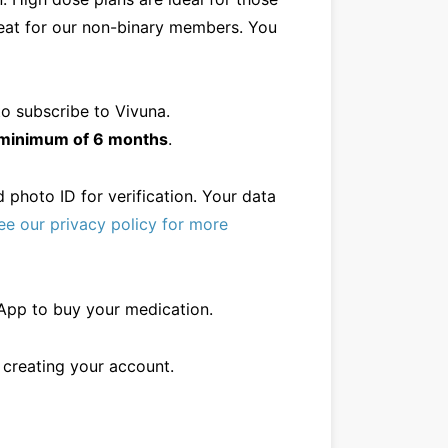
great for our non-binary members. You
o subscribe to Vivuna.
a minimum of 6 months
.
 photo ID for verification. Your data
ee our privacy policy for more
sApp to buy your medication.
h creating your account.