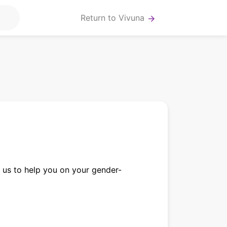
Return to Vivuna
arrow_forward
us to help you on your gender-