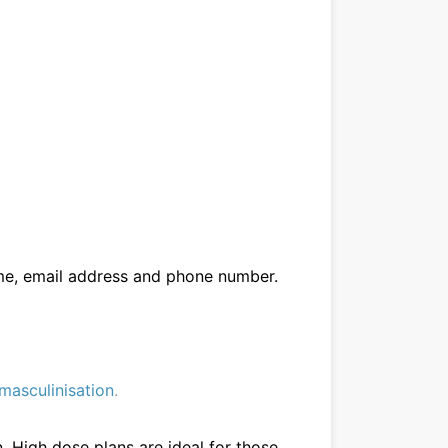
me, email address and phone number.
masculinisation
.
. High dose plans are ideal for those