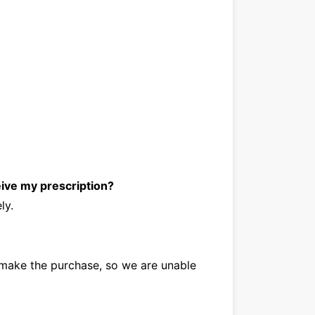
eive my prescription?
ely.
make the purchase, so we are unable