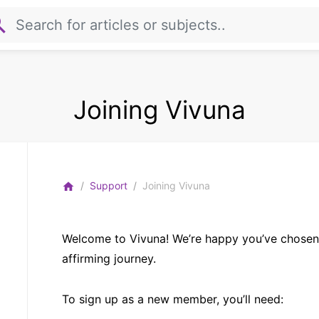
rch
Joining Vivuna
Support
Joining Vivuna
home
Welcome to Vivuna! We’re happy you’ve chosen 
affirming journey.
To sign up as a new member, you’ll need: