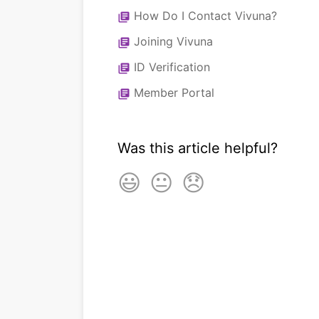
How Do I Contact Vivuna?
library_books
Joining Vivuna
library_books
ID Verification
library_books
Member Portal
library_books
Was this article helpful?
😃
😐
😞