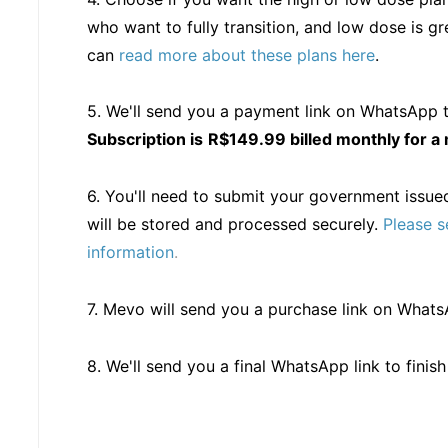
who want to fully transition, and low dose is 
can
read more about these plans here
.
5. We'll send you a payment link on WhatsApp t
Subscription
is
R$149.99 billed monthly for 
6. You'll need to submit your government issued
will be stored and processed securely.
Please s
information
.
7. Mevo will send you a purchase link on What
8. We'll send you a final WhatsApp link to finis