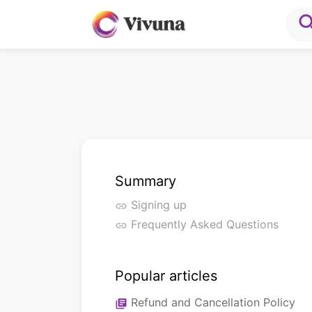
sea
Summary
Signing up
link
Frequently Asked Questions
link
Popular articles
Refund and Cancellation Policy
library_books