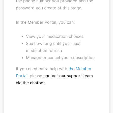
the phone number you provided and the
password you create at this stage.
In the Member Portal, you can:
View your medication choices
See how long until your next
medication refresh
Manage or cancel your subscription
If you need extra help with
the Member
Portal
, please
contact our support team
via the chatbot
.