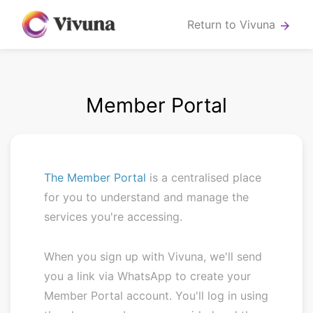
Return to Vivuna
arrow_forward
Member Portal
The Member Portal
is a centralised place
for you to understand and manage the
services you're accessing.
When you sign up with Vivuna, we'll send
you a link via WhatsApp to create your
Member Portal account. You'll log in using