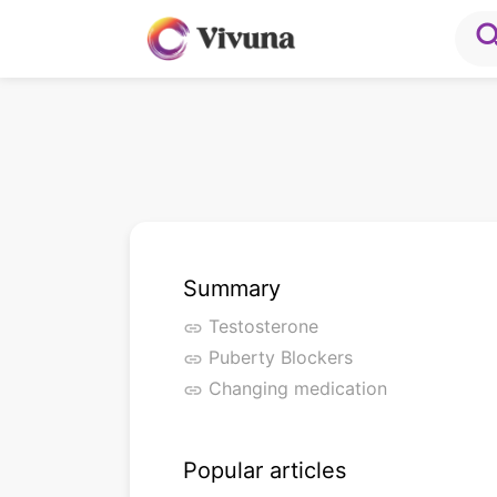
sea
Summary
Testosterone
link
Puberty Blockers
link
Changing medication
link
Popular articles