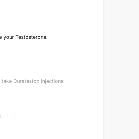
ke your Testosterone.
o take Durateston injections.
e
.