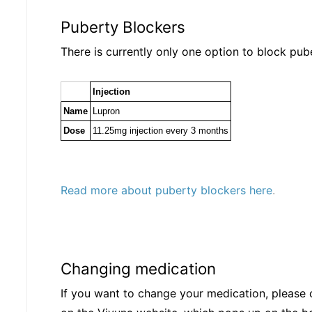
Puberty Blockers
There is currently only one option to block pub
Injection
Name
Lupron
Dose
11.25mg injection every 3 months
Read more about puberty blockers here
.
Changing medication
If you want to change your medication, please 