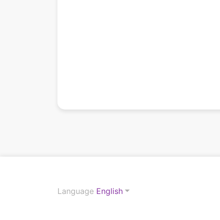
Language
English