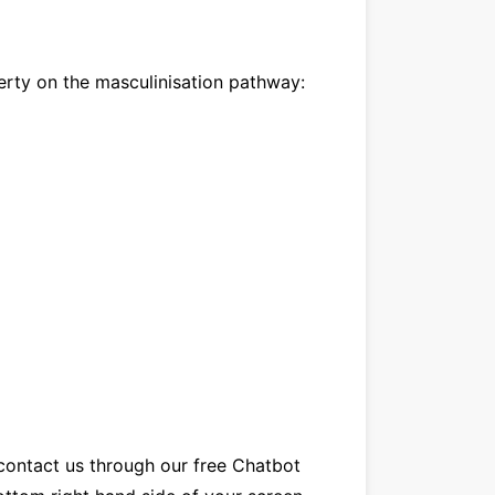
erty on the masculinisation pathway:
contact us
through our
free Chatbot