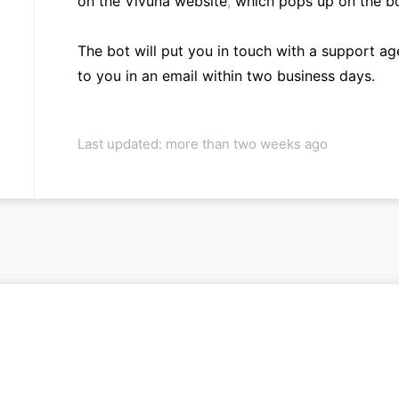
on the Vivuna website
,
which pops up on the bo
The bot will put you in touch with a support age
to you in an email within two business days.
Last updated: more than two weeks ago