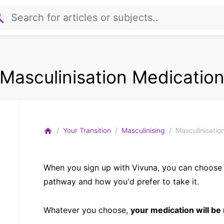
rch
Masculinisation Medicatio
Your Transition
Masculinising
Masculinisatio
home
When you sign up with Vivuna, you can choose
pathway and how you'd prefer to take it.
Whatever you choose,
your medication will be 