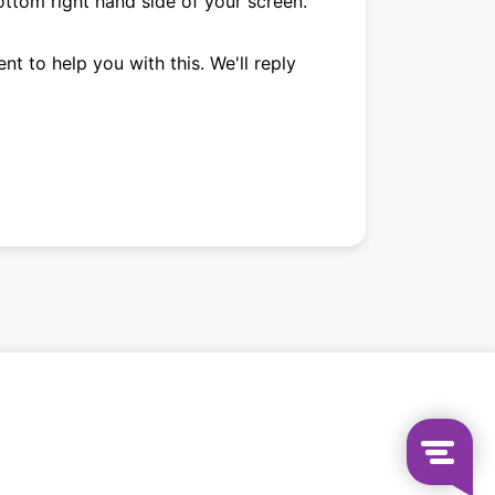
ttom right hand side of your screen.
nt to help you with this. We'll reply