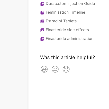
Durateston Injection Guide
library_books
Feminisation Timeline
library_books
Estradiol Tablets
library_books
Finasteride side effects
library_books
Finasteride administration
library_books
Was this article helpful?
😃
😐
😞