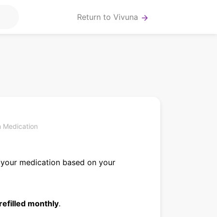
Return to Vivuna
arrow_forward
n
n Medication
 your medication based on your
refilled monthly
.