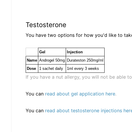
Testosterone
You have two options for how you'd like to ta
Gel
Injection
Name
Androgel 50mg
Durateston 250mg/ml
Dose
1 sachet daily
1ml every 3 weeks
If you have a nut allergy, you will not be able t
You can
read about gel application here
.
You can
read about testosterone injections her