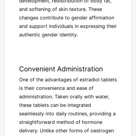
development, redistribution of body fat,
and softening of skin texture. These
changes contribute to gender affirmation
and support individuals in expressing their
authentic gender identity.
Convenient Administration
One of the advantages of estradiol tablets
is their convenience and ease of
administration. Taken orally with water,
these tablets can be integrated
seamlessly into daily routines, providing a
straightforward method of hormone
delivery. Unlike other forms of oestrogen