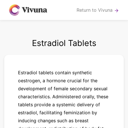
Return to Vivuna
arrow_forward
Estradiol Tablets
Estradiol tablets contain synthetic
oestrogen, a hormone crucial for the
development of female secondary sexual
characteristics. Administered orally, these
tablets provide a systemic delivery of
estradiol, facilitating feminization by
inducing changes such as breast