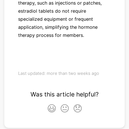
therapy, such as injections or patches,
estradiol tablets do not require
specialized equipment or frequent
application, simplifying the hormone
therapy process for members.
Last updated: more than two weeks ago
Was this article helpful?
😃
😐
😞