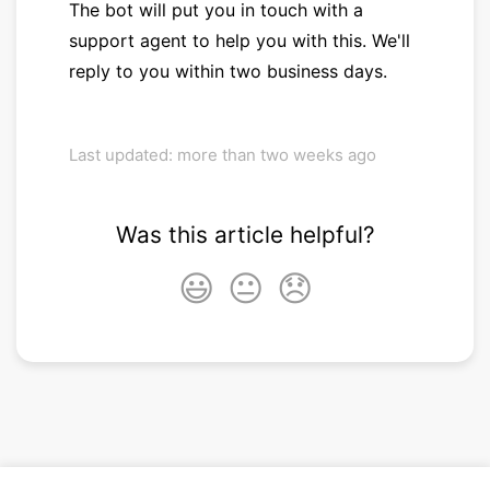
The bot will put you in touch with a
support agent to help you with this. We'll
reply to you within two business days.
Last updated: more than two weeks ago
Was this article helpful?
😃
😐
😞