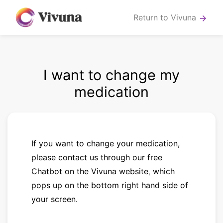
Return to Vivuna
arrow_forward
I want to change my
medication
If you want to change your medication,
please contact us
through our
free
Chatbot on the Vivuna website
,
which
pops up on the bottom right hand side of
your screen.